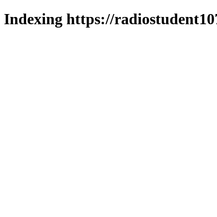
Indexing https://radiostudent10