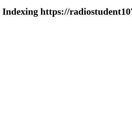
Indexing https://radiostudent10