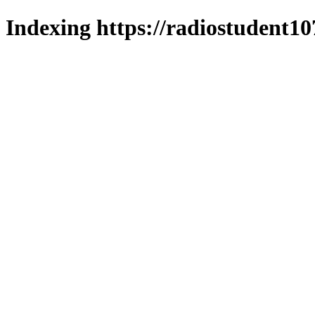
Indexing https://radiostudent10