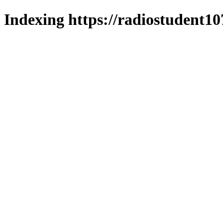
Indexing https://radiostudent10