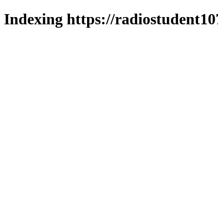
Indexing https://radiostudent10