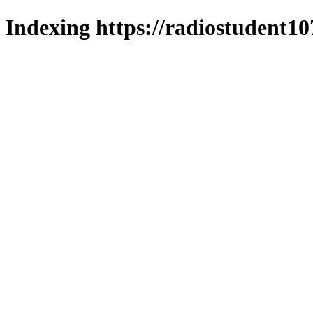
Indexing https://radiostudent10