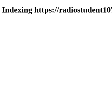
Indexing https://radiostudent10