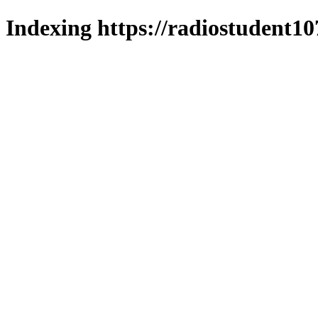
Indexing https://radiostudent10