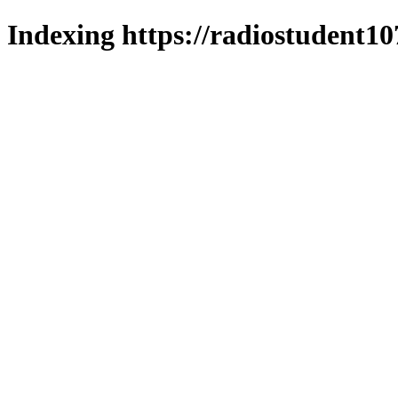
Indexing https://radiostudent10